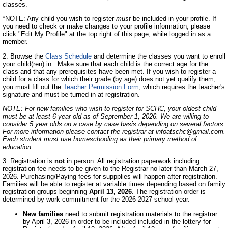
classes.
*NOTE: Any child you wish to register
must
be included in your profile. If
you need to check or make changes to your profile information, please
click "Edit My Profile" at the top right of this page, while logged in as a
member.
2. Browse the
Class Schedule
and determine the classes you want to enroll
your child(ren) in. Make sure that each child is the correct age for the
class and that any prerequisites have been met. If you wish to register a
child for a class for which their grade (by age) does not yet qualify them,
you must fill out the
Teacher Permission Form
, which requires the teacher's
signature and must be turned in at registration.
NOTE: For new families who wish to register for SCHC, your oldest child
must be at least 6 year old as of September 1, 2026.
We are willing to
consider 5 year olds on a case by case basis depending on several factors.
For more information please contact the registrar at
infoatschc@gmail.com
.
Each student must use homeschooling as their primary method of
education.
3. Registration is
not
in person. All registration paperwork including
registration fee needs to be given to the Registrar no later than March 27,
2026. Purchasing/Paying fees for suppplies will happen after registration.
Families will be able to register at variable times depending based on family
registration groups beginning
April 13, 2026
. The registration order is
determined by work commitment for the 2026-2027 school year.
New families
need to submit registration materials to the registrar
by April 3, 2026 in order to be included included in the lottery for