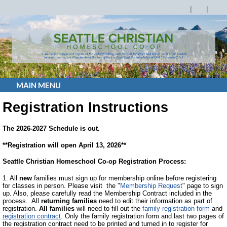
MAIN MENU
Registration Instructions
The 2026-2027 Schedule is out.
**Registration will open April 13, 2026**
Seattle Christian Homeschool Co-op Registration Process:
1. All
new
families must sign up for membership online before registering
for classes in person. Please visit the "
Membership Request
" page to sign
up. Also, please carefully read the Membership Contract included in the
process. All
returning families
need to edit their information as part of
registration.
All families
will need to fill out the
family registration form
and
registration contract
. Only the family registration form and last two pages of
the registration contract need to be printed and turned in to register for