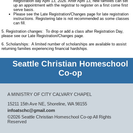
Registration day April 13, 2026. After April 13, new families can set
up an appointment with the registrar to register on a first come first
serve basis.
Please see the Late Registration/Changes page for late registration
instructions. Registering late is not recommended as some classes
can fill.
5. Registration changes: To drop or add a class after Registration Day,
please see our Late Registration/Changes page.
6. Scholarships: A limited number of scholarships are available to assist
returning families experiencing financial hardships.
Seattle Christian Homeschool
Co-op
A MINISTRY OF CITY CALVARY CHAPEL
15211 15th Ave NE, Shoreline, WA 98155
infoatschc@gmail.com
©2026 Seattle Christian Homeschool Co-op All Rights
Reserved
Skip to Main Content